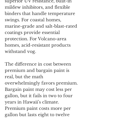
superior UV resistance, built-in 
mildew inhibitors, and flexible 
binders that handle temperature 
swings. For coastal homes, 
marine-grade and salt-blast-rated 
coatings provide essential 
protection. For Volcano-area 
homes, acid-resistant products 
withstand vog.
The difference in cost between 
premium and bargain paint is 
real, but the math 
overwhelmingly favors premium. 
Bargain paint may cost less per 
gallon, but it fails in two to four 
years in Hawaii’s climate. 
Premium paint costs more per 
gallon but lasts eight to twelve 