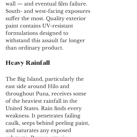
wall — and eventual film failure. 
South- and west-facing exposures 
suffer the most. Quality exterior 
paint contains UV-resistant 
formulations designed to 
withstand this assault far longer 
than ordinary product.
Heavy Rainfall
The Big Island, particularly the 
east side around Hilo and 
throughout Puna, receives some 
of the heaviest rainfall in the 
United States. Rain finds every 
weakness. It penetrates failing 
caulk, seeps behind peeling paint, 
and saturates any exposed 