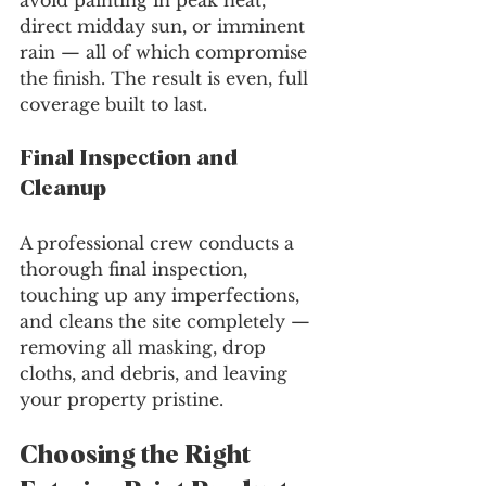
avoid painting in peak heat, 
direct midday sun, or imminent 
rain — all of which compromise 
the finish. The result is even, full 
coverage built to last.
Final Inspection and 
Cleanup
A professional crew conducts a 
thorough final inspection, 
touching up any imperfections, 
and cleans the site completely — 
removing all masking, drop 
cloths, and debris, and leaving 
your property pristine.
Choosing the Right 