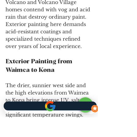
Volcano and Volcano Village 
homes contend with vog and acid 
rain that destroy ordinary paint. 
Exterior painting here demands 
acid-resistant coatings and 
specialized techniques refined 
over years of local experience.
Exterior Painting from 
Waimea to Kona
The drier, sunnier west side and 
the high elevations from Waimea 
to Kona bring intense UV, salt 
blast on coastal homes, and 
significant temperature swings. 
Exterior painting in these areas 
uses UV-resistant and heat-stable 
products, with application timed 