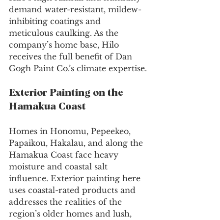
demand water-resistant, mildew-
inhibiting coatings and 
meticulous caulking. As the 
company’s home base, Hilo 
receives the full benefit of Dan 
Gogh Paint Co.’s climate expertise.
Exterior Painting on the 
Hamakua Coast
Homes in Honomu, Pepeekeo, 
Papaikou, Hakalau, and along the 
Hamakua Coast face heavy 
moisture and coastal salt 
influence. Exterior painting here 
uses coastal-rated products and 
addresses the realities of the 
region’s older homes and lush, 