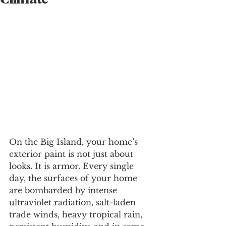
Climate
On the Big Island, your home’s 
exterior paint is not just about 
looks. It is armor. Every single 
day, the surfaces of your home 
are bombarded by intense 
ultraviolet radiation, salt-laden 
trade winds, heavy tropical rain, 