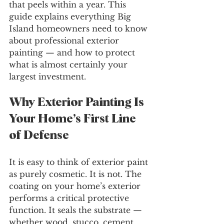
that peels within a year. This 
guide explains everything Big 
Island homeowners need to know 
about professional exterior 
painting — and how to protect 
what is almost certainly your 
largest investment.
Why Exterior Painting Is 
Your Home’s First Line 
of Defense
It is easy to think of exterior paint 
as purely cosmetic. It is not. The 
coating on your home’s exterior 
performs a critical protective 
function. It seals the substrate — 
whether wood, stucco, cement 