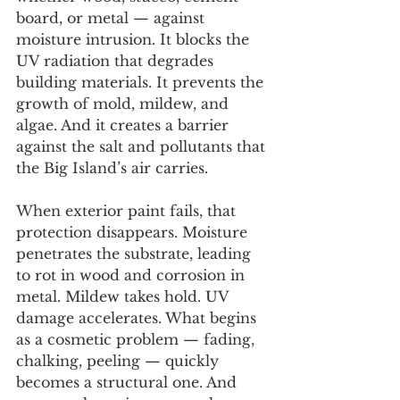
board, or metal — against 
moisture intrusion. It blocks the 
UV radiation that degrades 
building materials. It prevents the 
growth of mold, mildew, and 
algae. And it creates a barrier 
against the salt and pollutants that 
the Big Island’s air carries.
When exterior paint fails, that 
protection disappears. Moisture 
penetrates the substrate, leading 
to rot in wood and corrosion in 
metal. Mildew takes hold. UV 
damage accelerates. What begins 
as a cosmetic problem — fading, 
chalking, peeling — quickly 
becomes a structural one. And 