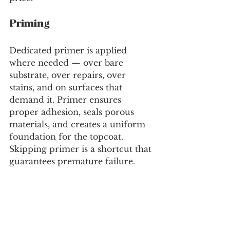
Priming
Dedicated primer is applied 
where needed — over bare 
substrate, over repairs, over 
stains, and on surfaces that 
demand it. Primer ensures 
proper adhesion, seals porous 
materials, and creates a uniform 
foundation for the topcoat. 
Skipping primer is a shortcut that 
guarantees premature failure.