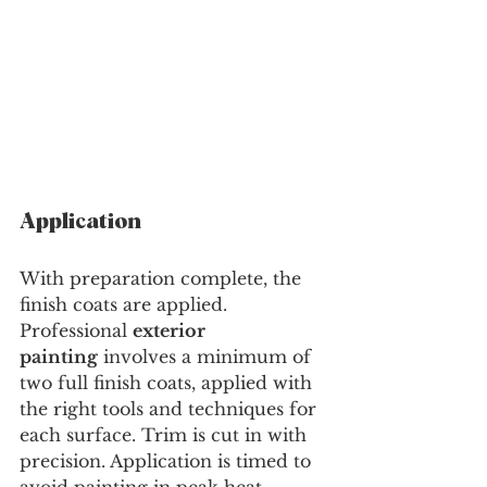
Application
With preparation complete, the 
finish coats are applied. 
Professional 
exterior 
painting
 involves a minimum of 
two full finish coats, applied with 
the right tools and techniques for 
each surface. Trim is cut in with 
precision. Application is timed to 