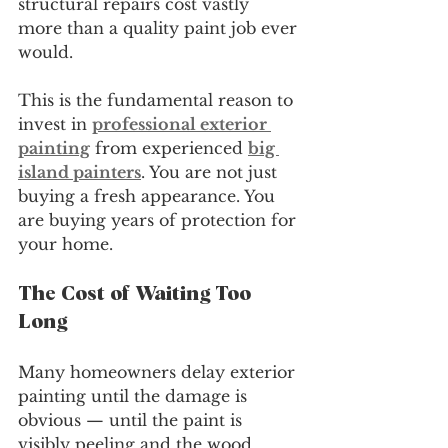
structural repairs cost vastly 
more than a quality paint job ever 
would.
This is the fundamental reason to 
invest in 
professional exterior 
painting
 from experienced 
big 
island painters
. You are not just 
buying a fresh appearance. You 
are buying years of protection for 
your home.
The Cost of Waiting Too 
Long
Many homeowners delay exterior 
painting until the damage is 
obvious — until the paint is 
visibly peeling and the wood 