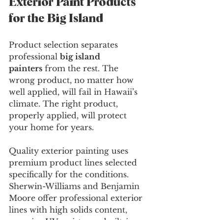
Exterior Paint Products 
for the Big Island
Product selection separates 
professional 
big island 
painters
 from the rest. The 
wrong product, no matter how 
well applied, will fail in Hawaii’s 
climate. The right product, 
properly applied, will protect 
your home for years.
Quality exterior painting uses 
premium product lines selected 
specifically for the conditions. 
Sherwin-Williams and Benjamin 
Moore offer professional exterior 
lines with high solids content, 