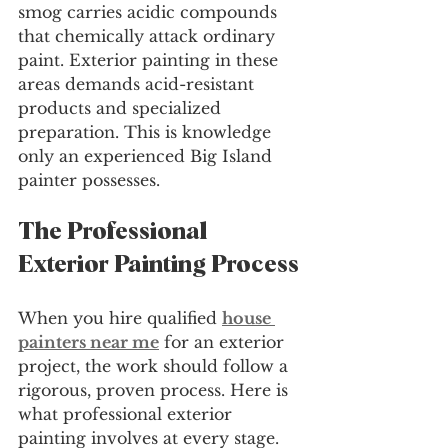
smog carries acidic compounds 
that chemically attack ordinary 
paint. Exterior painting in these 
areas demands acid-resistant 
products and specialized 
preparation. This is knowledge 
only an experienced Big Island 
painter possesses.
The Professional 
Exterior Painting Process
When you hire qualified 
house 
painters near me
 for an exterior 
project, the work should follow a 
rigorous, proven process. Here is 
what professional exterior 
painting involves at every stage.