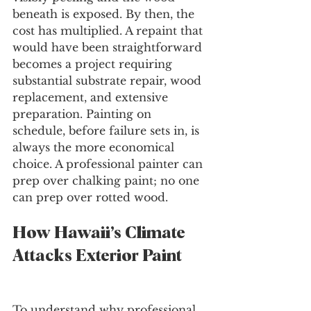
beneath is exposed. By then, the 
cost has multiplied. A repaint that 
would have been straightforward 
becomes a project requiring 
substantial substrate repair, wood 
replacement, and extensive 
preparation. Painting on 
schedule, before failure sets in, is 
always the more economical 
choice. A professional painter can 
prep over chalking paint; no one 
can prep over rotted wood.
How Hawaii’s Climate 
Attacks Exterior Paint
To understand why professional 