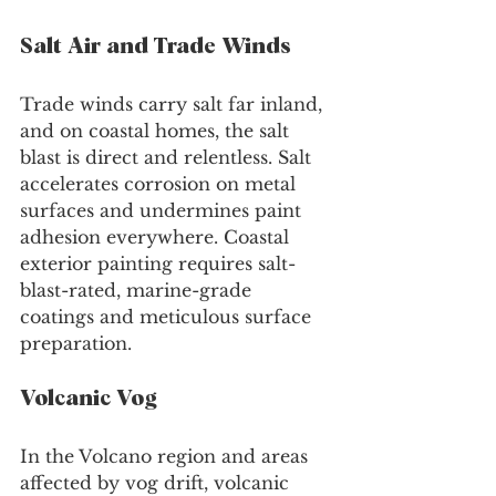
Salt Air and Trade Winds
Trade winds carry salt far inland, 
and on coastal homes, the salt 
blast is direct and relentless. Salt 
accelerates corrosion on metal 
surfaces and undermines paint 
adhesion everywhere. Coastal 
exterior painting requires salt-
blast-rated, marine-grade 
coatings and meticulous surface 
preparation.
Volcanic Vog
In the Volcano region and areas 
affected by vog drift, volcanic 