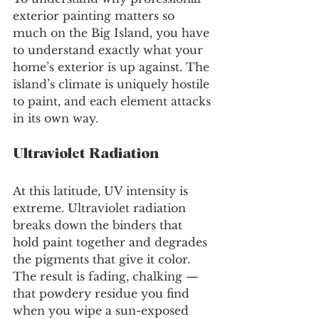
exterior painting matters so 
much on the Big Island, you have 
to understand exactly what your 
home’s exterior is up against. The 
island’s climate is uniquely hostile 
to paint, and each element attacks 
in its own way.
Ultraviolet Radiation
At this latitude, UV intensity is 
extreme. Ultraviolet radiation 
breaks down the binders that 
hold paint together and degrades 
the pigments that give it color. 
The result is fading, chalking — 
that powdery residue you find 
when you wipe a sun-exposed 