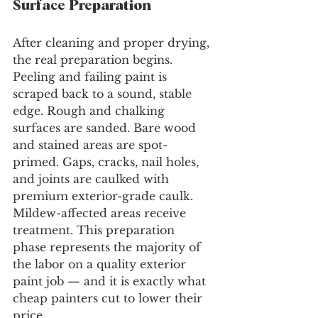
Surface Preparation
After cleaning and proper drying, 
the real preparation begins. 
Peeling and failing paint is 
scraped back to a sound, stable 
edge. Rough and chalking 
surfaces are sanded. Bare wood 
and stained areas are spot-
primed. Gaps, cracks, nail holes, 
and joints are caulked with 
premium exterior-grade caulk. 
Mildew-affected areas receive 
treatment. This preparation 
phase represents the majority of 
the labor on a quality exterior 
paint job — and it is exactly what 
cheap painters cut to lower their 
price.