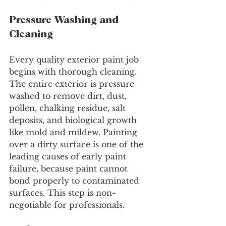
Pressure Washing and 
Cleaning
Every quality exterior paint job 
begins with thorough cleaning. 
The entire exterior is pressure 
washed to remove dirt, dust, 
pollen, chalking residue, salt 
deposits, and biological growth 
like mold and mildew. Painting 
over a dirty surface is one of the 
leading causes of early paint 
failure, because paint cannot 
bond properly to contaminated 
surfaces. This step is non-
negotiable for professionals.