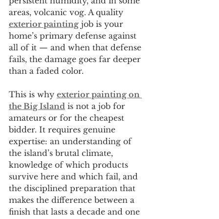
persistent humidity, and in some 
areas, volcanic vog. A quality 
exterior painting
 job is your 
home’s primary defense against 
all of it — and when that defense 
fails, the damage goes far deeper 
than a faded color.
This is why 
exterior painting on 
the Big Island
 is not a job for 
amateurs or for the cheapest 
bidder. It requires genuine 
expertise: an understanding of 
the island’s brutal climate, 
knowledge of which products 
survive here and which fail, and 
the disciplined preparation that 
makes the difference between a 
finish that lasts a decade and one 