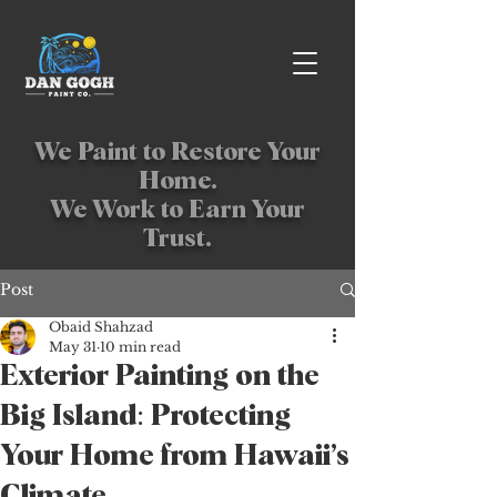
We Paint to Restore Your
Home.
We Work to Earn Your
Trust.
Post
Obaid Shahzad
May 31
10 min read
Exterior Painting on the
Big Island: Protecting
Your Home from Hawaii’s