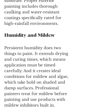
substrate. Proper exterior 
painting includes thorough 
caulking and water-resistant 
coatings specifically rated for 
high-rainfall environments.
Humidity and Mildew
Persistent humidity does two 
things to paint. It extends drying 
and curing times, which means 
application must be timed 
carefully. And it creates ideal 
conditions for mildew and algae, 
which take hold on shaded and 
damp surfaces. Professional 
painters treat for mildew before 
painting and use products with 
mildew inhibitors built in.