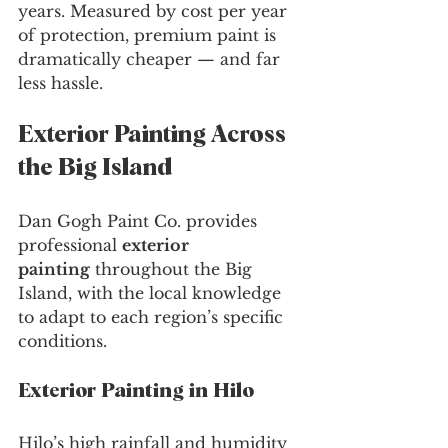
years. Measured by cost per year 
of protection, premium paint is 
dramatically cheaper — and far 
less hassle.
Exterior Painting Across 
the Big Island
Dan Gogh Paint Co. provides 
professional 
exterior 
painting
 throughout the Big 
Island, with the local knowledge 
to adapt to each region’s specific 
conditions.
Exterior Painting in Hilo
Hilo’s high rainfall and humidity 