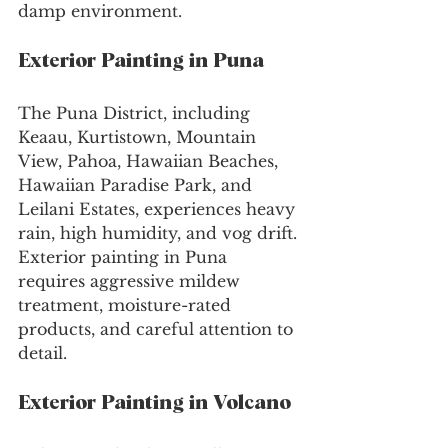
damp environment.
Exterior Painting in Puna
The Puna District, including 
Keaau, Kurtistown, Mountain 
View, Pahoa, Hawaiian Beaches, 
Hawaiian Paradise Park, and 
Leilani Estates, experiences heavy 
rain, high humidity, and vog drift. 
Exterior painting in Puna 
requires aggressive mildew 
treatment, moisture-rated 
products, and careful attention to 
detail.
Exterior Painting in Volcano