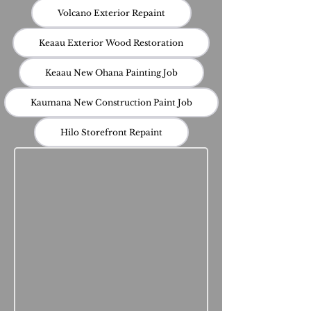
Volcano Exterior Repaint
Keaau Exterior Wood Restoration
Keaau New Ohana Painting Job
Kaumana New Construction Paint Job
Hilo Storefront Repaint