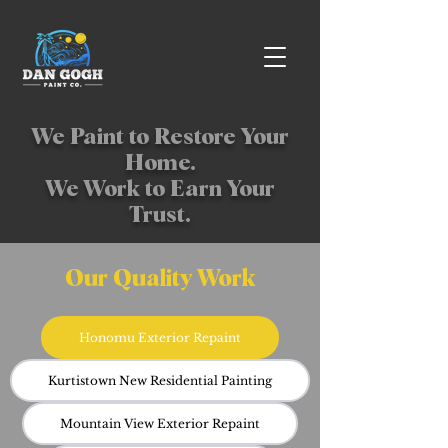
We Paint to Restore Your
Home.
We Work to Earn Your
Trust.
Our Quality Work
Honomu Exterior Repaint
Kurtistown New Residential Painting
Mountain View Exterior Repaint