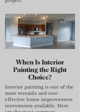
project.
When Is Interior
Painting the Right
Choice?
Interior painting is one of the
most versatile and cost-
effective home improvement
investments available. Here