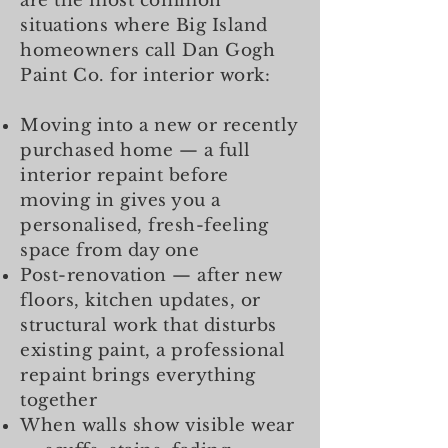
are the most common
situations where Big Island
homeowners call Dan Gogh
Paint Co. for interior work:
Moving into a new or recently
purchased home — a full
interior repaint before
moving in gives you a
personalised, fresh-feeling
space from day one
Post-renovation — after new
floors, kitchen updates, or
structural work that disturbs
existing paint, a professional
repaint brings everything
together
When walls show visible wear