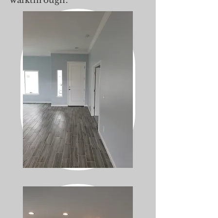
walkthrough.