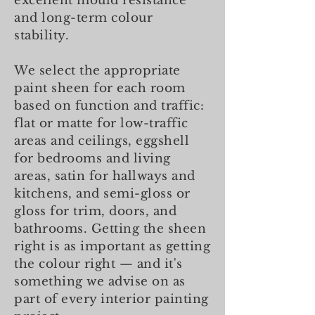
excellent mould resistance
and long-term colour
stability.
We select the appropriate
paint sheen for each room
based on function and traffic:
flat or matte for low-traffic
areas and ceilings, eggshell
for bedrooms and living
areas, satin for hallways and
kitchens, and semi-gloss or
gloss for trim, doors, and
bathrooms. Getting the sheen
right is as important as getting
the colour right — and it's
something we advise on as
part of every interior painting