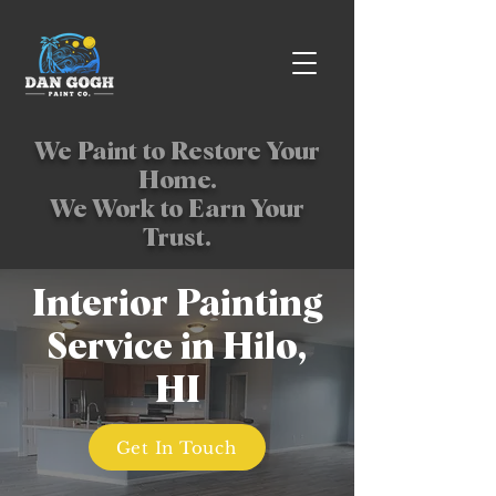
We Paint to Restore Your
Home.
We Work to Earn Your
Trust.
Interior Painting
Service in Hilo,
HI
Get In Touch