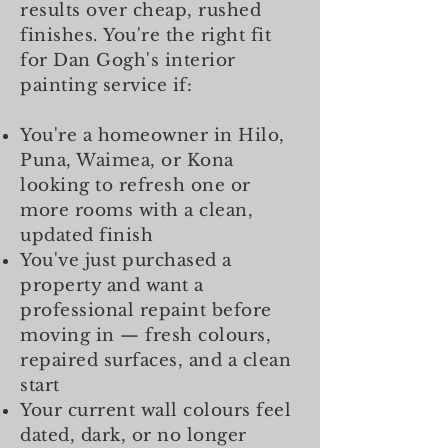
results over cheap, rushed
finishes. You're the right fit
for Dan Gogh's interior
painting service if:
You're a homeowner in Hilo,
Puna, Waimea, or Kona
looking to refresh one or
more rooms with a clean,
updated finish
You've just purchased a
property and want a
professional repaint before
moving in — fresh colours,
repaired surfaces, and a clean
start
Your current wall colours feel
dated, dark, or no longer