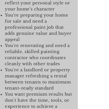
reflect your personal style or
your home's character
You're preparing your home
for sale and need a
professional paint job that
adds genuine value and buyer
appeal
You're renovating and need a
reliable, skilled painting
contractor who coordinates
cleanly with other trades
You're a landlord or property
manager refreshing a rental
between tenants to maximum
tenant-ready standard
You want premium results but
don't have the time, tools, or
experience to achieve a