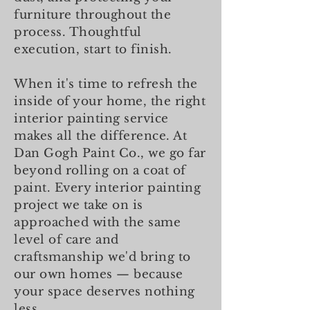
furniture throughout the
process. Thoughtful
execution, start to finish.
When it's time to refresh the
inside of your home, the right
interior painting service
makes all the difference. At
Dan Gogh Paint Co., we go far
beyond rolling on a coat of
paint. Every interior painting
project we take on is
approached with the same
level of care and
craftsmanship we'd bring to
our own homes — because
your space deserves nothing
less.