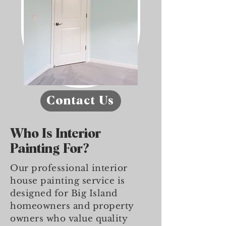
Contact Us
Who Is Interior
Painting For?
Our professional interior
house painting service is
designed for Big Island
homeowners and property
owners who value quality