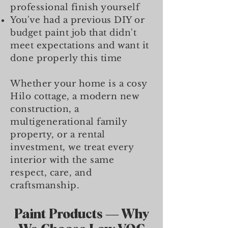
professional finish yourself
You've had a previous DIY or
budget paint job that didn't
meet expectations and want it
done properly this time
Whether your home is a cosy
Hilo cottage, a modern new
construction, a
multigenerational family
property, or a rental
investment, we treat every
interior with the same
respect, care, and
craftsmanship.
Paint Products — Why