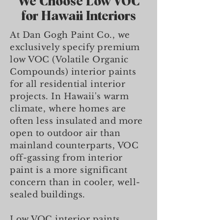
We Choose Low VOC
for Hawaii Interiors
At Dan Gogh Paint Co., we
exclusively specify premium
low VOC (Volatile Organic
Compounds) interior paints
for all residential interior
projects. In Hawaii's warm
climate, where homes are
often less insulated and more
open to outdoor air than
mainland counterparts, VOC
off-gassing from interior
paint is a more significant
concern than in cooler, well-
sealed buildings.
Low VOC interior paints