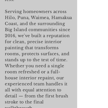
Serving homeowners across
Hilo, Puna, Waimea, Hamakua
Coast, and the surrounding
Big Island communities since
2016, we've built a reputation
for clean, precise interior
painting that transforms
rooms, protects surfaces, and
stands up to the test of time.
Whether you need a single
room refreshed or a full-
house interior repaint, our
experienced team handles it
all with equal attention to
detail — from the first brush
stroke to the final