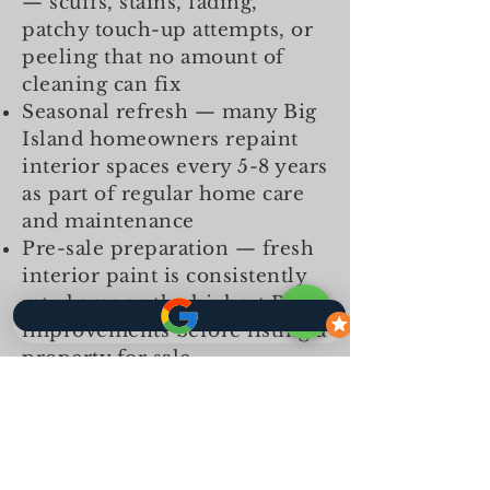
— scuffs, stains, fading,
patchy touch-up attempts, or
peeling that no amount of
cleaning can fix
Seasonal refresh — many Big
Island homeowners repaint
interior spaces every 5-8 years
as part of regular home care
and maintenance
Pre-sale preparation — fresh
interior paint is consistently
rated among the highest ROI
improvements before listing a
property for sale
Colour change — switching
from dark to light, light to
bold, or updating from dated
colour schemes requires