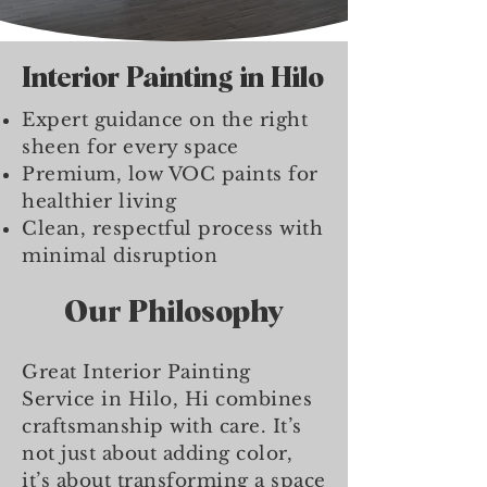
Interior Painting in Hilo
Expert guidance on the right
sheen for every space
Premium, low VOC paints for
healthier living
Clean, respectful process with
minimal disruption
Our Philosophy
Great Interior Painting
Service in Hilo, Hi combines
craftsmanship with care. It’s
not just about adding color,
it’s about transforming a space