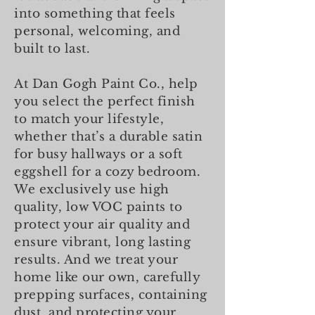
into something that feels
personal, welcoming, and
built to last.
At Dan Gogh Paint Co., help
you select the perfect finish
to match your lifestyle,
whether that’s a durable satin
for busy hallways or a soft
eggshell for a cozy bedroom.
We exclusively use high
quality, low VOC paints to
protect your air quality and
ensure vibrant, long lasting
results. And we treat your
home like our own, carefully
prepping surfaces, containing
dust, and protecting your