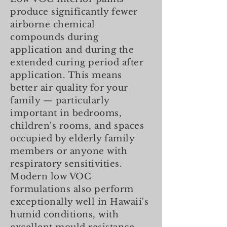
produce significantly fewer
airborne chemical
compounds during
application and during the
extended curing period after
application. This means
better air quality for your
family — particularly
important in bedrooms,
children's rooms, and spaces
occupied by elderly family
members or anyone with
respiratory sensitivities.
Modern low VOC
formulations also perform
exceptionally well in Hawaii's
humid conditions, with